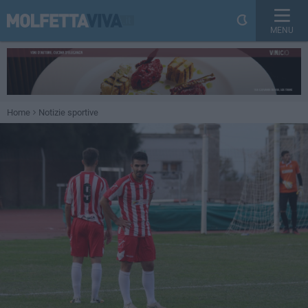
MENU
Home
Notizie sportive